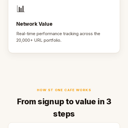
📊
Network Value
Real-time performance tracking across the
20,000+ URL portfolio.
HOW ST ONE CAFE WORKS
From signup to value in 3
steps