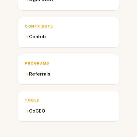
CONTRIBUTE
Contrib
PROGRAMS
Referrals
TOOLS
CoCEO