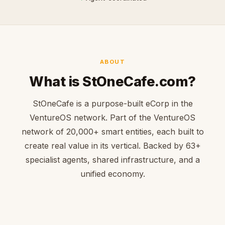
ABOUT
What is StOneCafe.com?
StOneCafe is a purpose-built eCorp in the
VentureOS network. Part of the VentureOS
network of 20,000+ smart entities, each built to
create real value in its vertical. Backed by 63+
specialist agents, shared infrastructure, and a
unified economy.